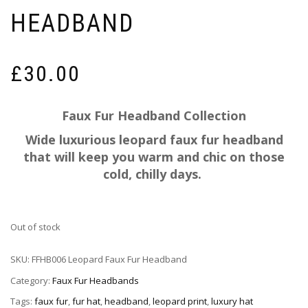
HEADBAND
£
30.00
Faux Fur Headband Collection
Wide luxurious leopard faux fur headband
that will keep you warm and chic on those
cold, chilly days.
Out of stock
SKU:
FFHB006 Leopard Faux Fur Headband
Category:
Faux Fur Headbands
Tags:
faux fur
,
fur hat
,
headband
,
leopard print
,
luxury hat