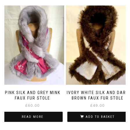
PINK SILK AND GREY MINK
IVORY WHITE SILK AND DARK
FAUX FUR STOLE
BROWN FAUX FUR STOLE
£
60.00
£
49.00
READ MORE
ADD TO BASKET