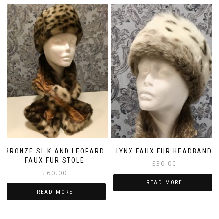
BRONZE SILK AND LEOPARD
LYNX FAUX FUR HEADBAND
FAUX FUR STOLE
£
30.00
£
60.00
READ MORE
READ MORE