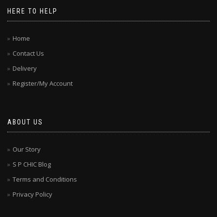
HERE TO HELP
Home
Contact Us
Delivery
Register/My Account
ABOUT US
Our Story
S P CHIC Blog
Terms and Conditions
Privacy Policy