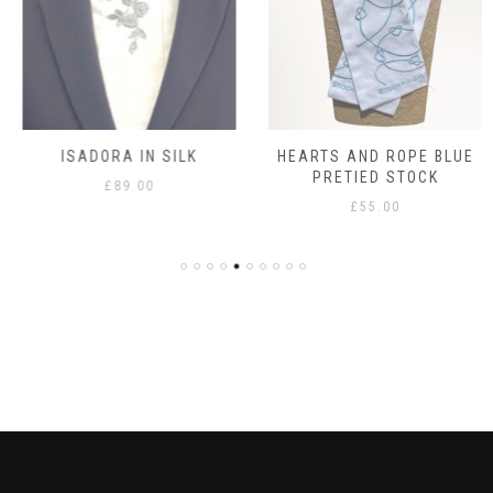
ISADORA IN SILK
HEARTS AND ROPE BLUE
PRETIED STOCK
£
89.00
£
55.00