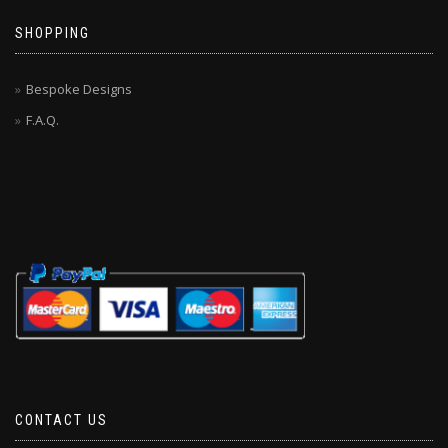
SHOPPING
Bespoke Designs
F.A.Q.
CONTACT US