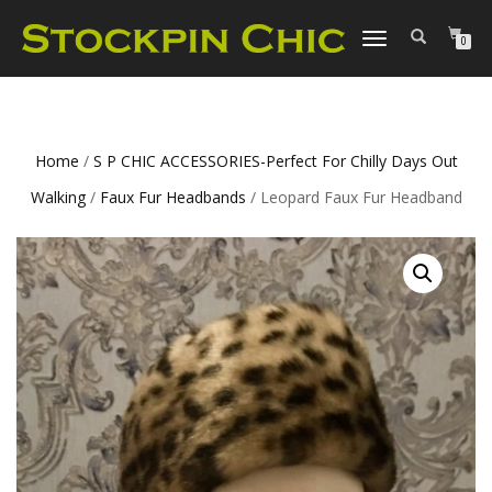
TOGGLE
0
NAVIGATION
Home
/
S P CHIC ACCESSORIES-Perfect For Chilly Days Out
Walking
/
Faux Fur Headbands
/ Leopard Faux Fur Headband