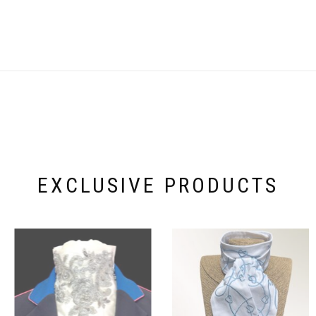
EXCLUSIVE PRODUCTS