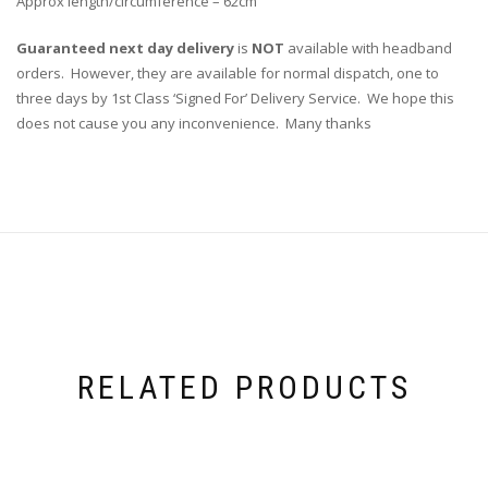
Approx length/circumference – 62cm
Guaranteed next day delivery
is
NOT
available with headband
orders. However, they are available for normal dispatch, one to
three days by 1st Class ‘Signed For’ Delivery Service. We hope this
does not cause you any inconvenience. Many thanks
RELATED PRODUCTS