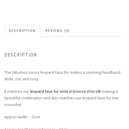
DESCRIPTION
REVIEWS (0)
DESCRIPTION
The fabulous luxury leopard faux fur makes a stunning headband.
Wide, chic and cosy.
It matches our
leopard faux fur stole in bronze shot silk
making a
beautiful combination and also matches our leopard faux fur hair
scrunchie.
Approx width – 12cm