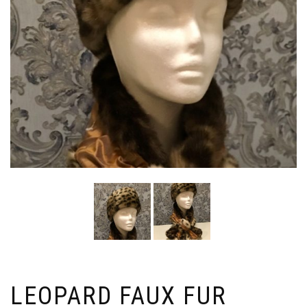
LEOPARD FAUX FUR