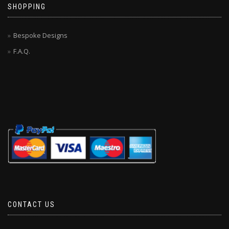
SHOPPING
Bespoke Designs
F.A.Q.
CONTACT US