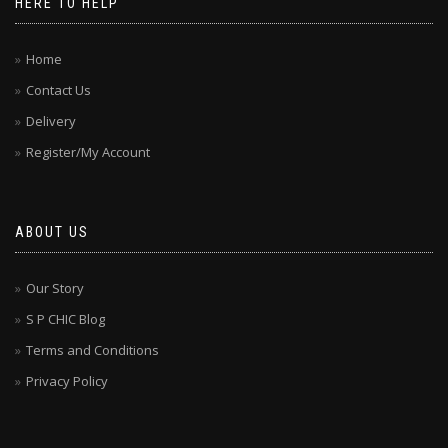
HERE TO HELP
Home
Contact Us
Delivery
Register/My Account
ABOUT US
Our Story
S P CHIC Blog
Terms and Conditions
Privacy Policy