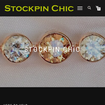
TOGGLE
0
NAVIGATION
STOCKPIN CHIC