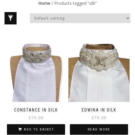
Home
/ Products tagged “silk”
CONSTANCE IN SILK
EDWINA IN SILK
£
79.00
£
79.00
ADD TO BASKET
READ MORE