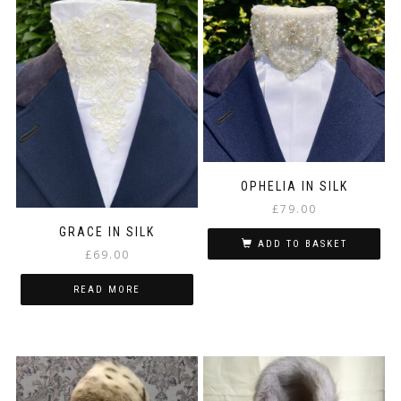
OPHELIA IN SILK
£
79.00
GRACE IN SILK
ADD TO BASKET
£
69.00
READ MORE