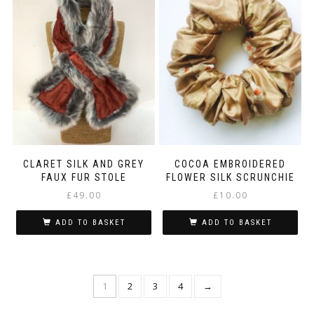
CLARET SILK AND GREY
COCOA EMBROIDERED
FAUX FUR STOLE
FLOWER SILK SCRUNCHIE
£
49.00
£
10.00
ADD TO BASKET
ADD TO BASKET
1
2
3
4
→