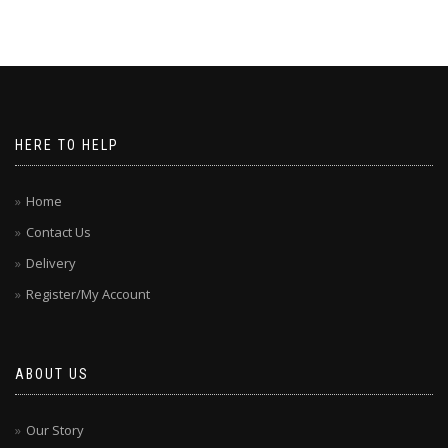
HERE TO HELP
Home
Contact Us
Delivery
Register/My Account
ABOUT US
Our Story