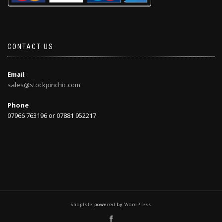
CONTACT US
Email
sales@stockpinchic.com
Phone
07966 763196 or 07881 952217
ShopIsle
powered by
WordPress