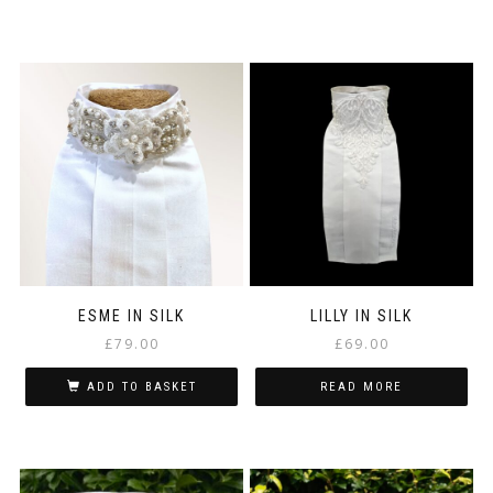
ESME IN SILK
LILLY IN SILK
£
79.00
£
69.00
ADD TO BASKET
READ MORE