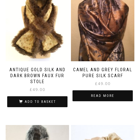
ANTIQUE GOLD SILK AND
CAMEL AND GREY FLORAL
DARK BROWN FAUX FUR
PURE SILK SCARF
STOLE
£
49.00
£
49.00
READ MORE
ADD TO BASKET