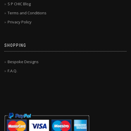
S P CHIC Blog
Terms and Conditions
Privacy Policy
SHOPPING
Bespoke Designs
F.A.Q.