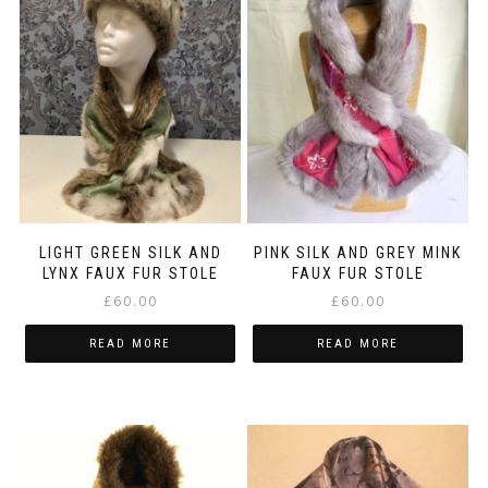
LIGHT GREEN SILK AND
PINK SILK AND GREY MINK
LYNX FAUX FUR STOLE
FAUX FUR STOLE
£
60.00
£
60.00
READ MORE
READ MORE