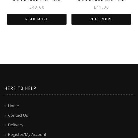
£
43.00
£
41.00
READ MORE
READ MORE
HERE TO HELP
Home
Contact Us
Delivery
Register/My Account