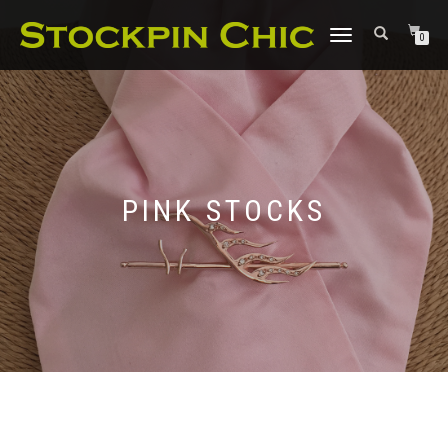
TOGGLE
0
NAVIGATION
PINK STOCKS