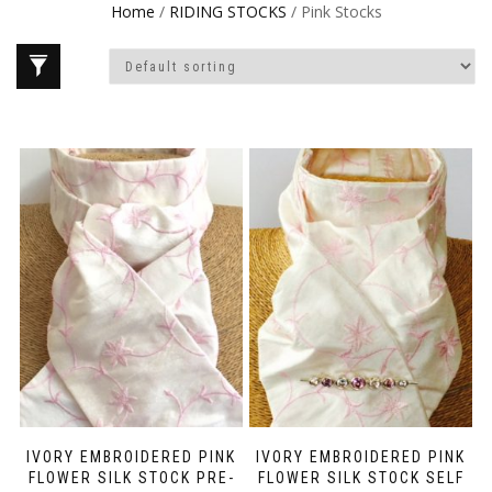
Home
/
RIDING STOCKS
/ Pink Stocks
IVORY EMBROIDERED PINK
IVORY EMBROIDERED PINK
FLOWER SILK STOCK PRE-
FLOWER SILK STOCK SELF