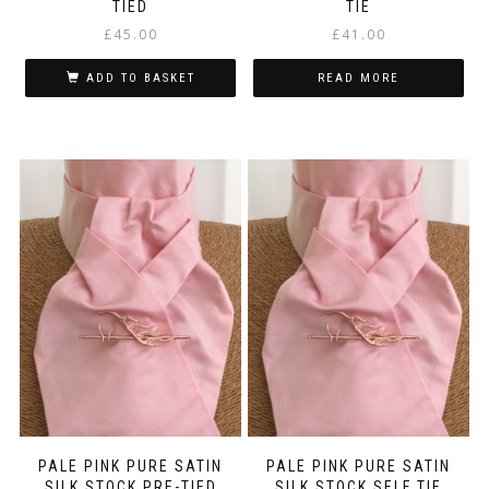
TIED
TIE
£
45.00
£
41.00
ADD TO BASKET
READ MORE
PALE PINK PURE SATIN
PALE PINK PURE SATIN
SILK STOCK PRE-TIED
SILK STOCK SELF TIE