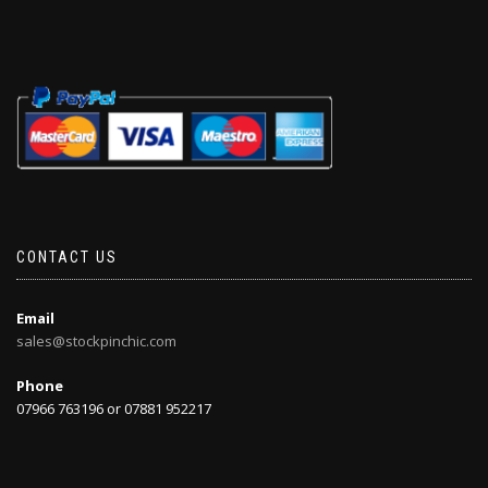
CONTACT US
Email
sales@stockpinchic.com
Phone
07966 763196 or 07881 952217