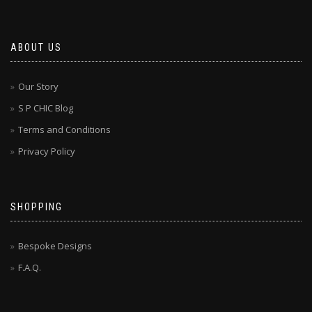
ABOUT US
Our Story
S P CHIC Blog
Terms and Conditions
Privacy Policy
SHOPPING
Bespoke Designs
F.A.Q.